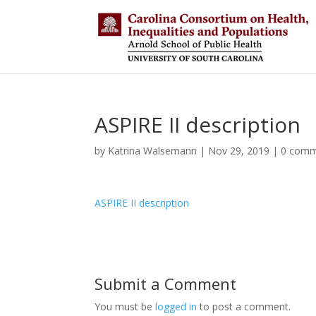
ASPIRE II description
by
Katrina Walsemann
|
Nov 29, 2019
|
0 comm
ASPIRE II description
Submit a Comment
You must be
logged in
to post a comment.