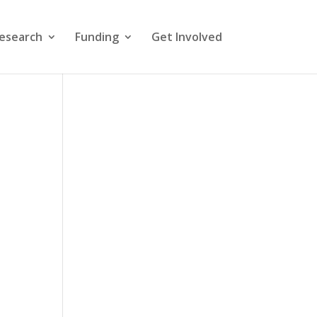
esearch
Funding
Get Involved