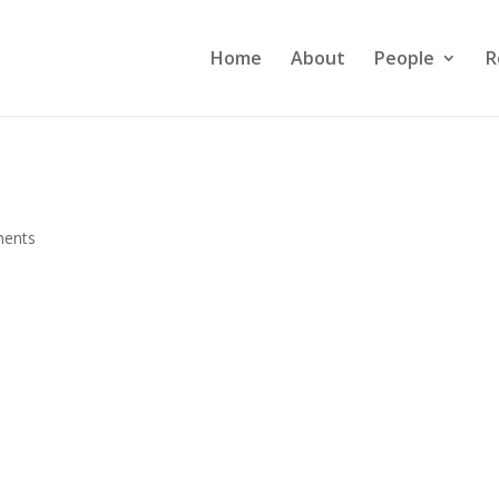
Home
About
People
R
ents