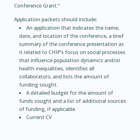
Conference Grant.”
Application packets should include:
An application that indicates the name,
date, and location of the conference, a brief
summary of the conference presentation as
it related to CHIP’s focus on social processes
that influence population dynamics and/or
health inequalities, identifies all
collaborators, and lists the amount of
funding sought.
A detailed budget for the amount of
funds sought and a list of additional sources
of funding, if applicable.
Current CV