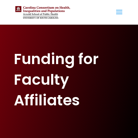
Funding for
Faculty
Affiliates