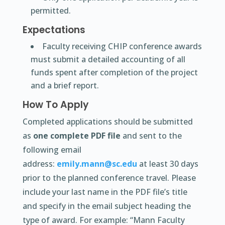
permitted.
Expectations
Faculty receiving CHIP conference awards
must submit a detailed accounting of all
funds spent after completion of the project
and a brief report.
How To Apply
Completed applications should be submitted
as
one complete PDF file
and sent to the
following email
address:
emily.mann@sc.edu
at least 30 days
prior to the planned conference travel. Please
include your last name in the PDF file’s title
and specify in the email subject heading the
type of award. For example: “Mann Faculty