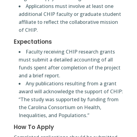
Applications must involve at least one
additional CHIP faculty or graduate student
affiliate to reflect the collaborative mission
of CHIP.
Expectations
Faculty receiving CHIP research grants
must submit a detailed accounting of all
funds spent after completion of the project
and a brief report.
Any publications resulting from a grant
award will acknowledge the support of CHIP:
“The study was supported by funding from
the Carolina Consortium on Health,
Inequalities, and Populations.”
How To Apply