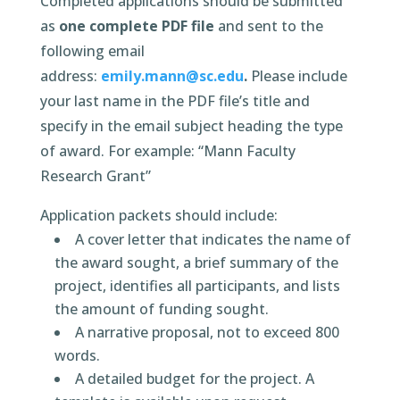
Completed applications should be submitted
as
one complete PDF file
and sent to the
following email
address:
emily.mann@sc.edu
.
Please include
your last name in the PDF file’s title and
specify in the email subject heading the type
of award. For example: “Mann Faculty
Research Grant”
Application packets should include:
A cover letter that indicates the name of
the award sought, a brief summary of the
project, identifies all participants, and lists
the amount of funding sought.
A narrative proposal, not to exceed 800
words.
A detailed budget for the project. A