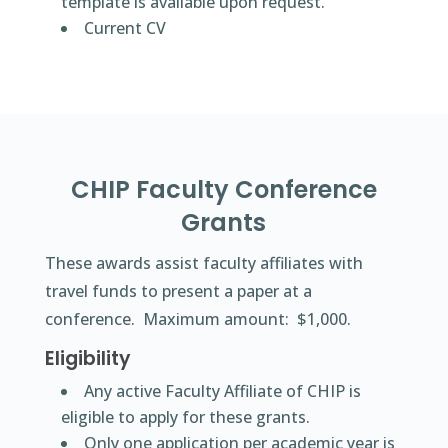
template is available upon request.
Current CV
CHIP Faculty Conference
Grants
These awards assist faculty affiliates with
travel funds to present a paper at a
conference. Maximum amount: $1,000.
Eligibility
Any active Faculty Affiliate of CHIP is
eligible to apply for these grants.
Only one application per academic year is