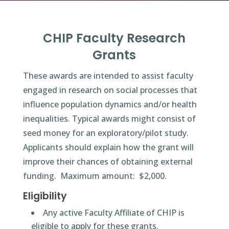
CHIP Faculty Research
Grants
These awards are intended to assist faculty
engaged in research on social processes that
influence population dynamics and/or health
inequalities. Typical awards might consist of
seed money for an exploratory/pilot study.
Applicants should explain how the grant will
improve their chances of obtaining external
funding. Maximum amount: $2,000.
Eligibility
Any active Faculty Affiliate of CHIP is
eligible to apply for these grants.